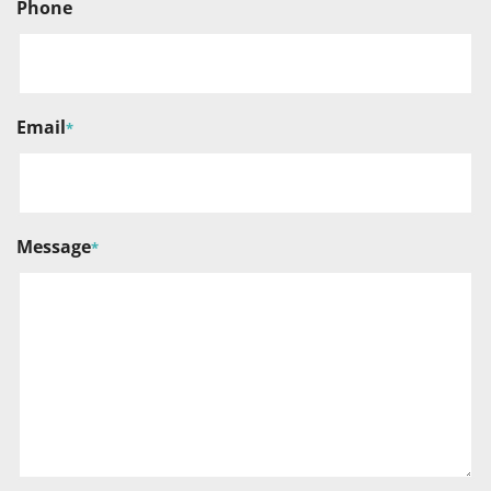
Phone
Email
*
Message
*