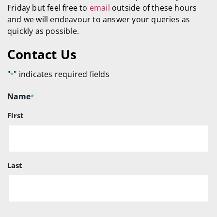
Friday but feel free to
email
outside of these hours
and we will endeavour to answer your queries as
quickly as possible.
Contact Us
"
" indicates required fields
*
Name
*
First
Last