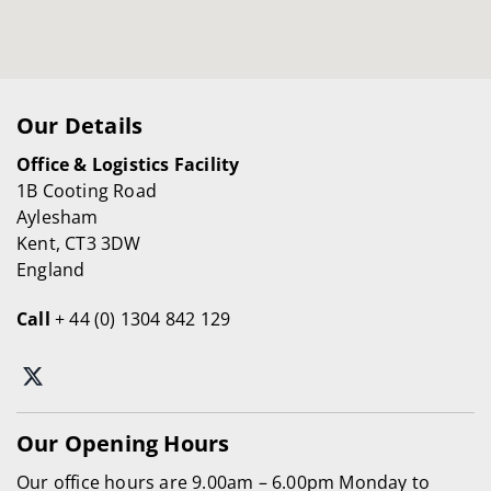
Our Details
Office & Logistics Facility
1B Cooting Road
Aylesham
Kent, CT3 3DW
England
Call
+ 44 (0) 1304 842 129
Our Opening Hours
Our office hours are 9.00am – 6.00pm Monday to