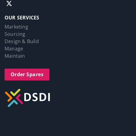
OUR SERVICES
Marketing
Sourcing
Design & Build
Manage
Maintain
Order Spares