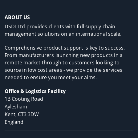
ABOUT US
DSDI Ltd provides clients with full supply chain
management solutions on an international scale.
Comprehensive product support is key to success.
From manufacturers launching new products in a
remote market through to customers looking to
source in low cost areas - we provide the services
needed to ensure you meet your aims.
Office & Logistics Facility
1B Cooting Road
Aylesham
Kent, CT3 3DW
England