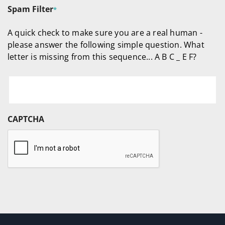
Spam Filter
*
A quick check to make sure you are a real human -
please answer the following simple question. What
letter is missing from this sequence... A B C _ E F?
CAPTCHA