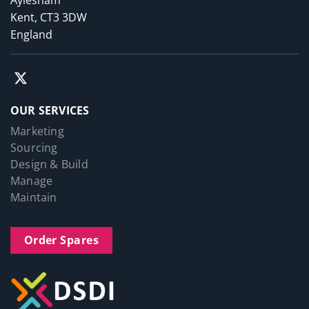
Aylesham
Kent, CT3 3DW
England
OUR SERVICES
Marketing
Sourcing
Design & Build
Manage
Maintain
Order Spares