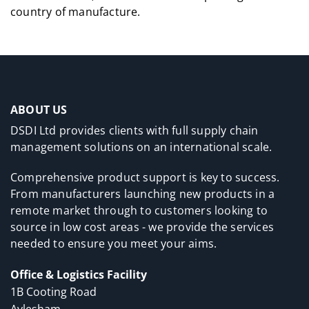
country of manufacture.
ABOUT US
DSDI Ltd provides clients with full supply chain
management solutions on an international scale.
Comprehensive product support is key to success.
From manufacturers launching new products in a
remote market through to customers looking to
source in low cost areas - we provide the services
needed to ensure you meet your aims.
Office & Logistics Facility
1B Cooting Road