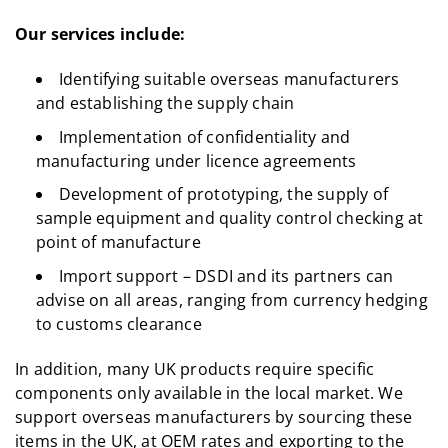
Our services include:
Identifying suitable overseas manufacturers
and establishing the supply chain
Implementation of confidentiality and
manufacturing under licence agreements
Development of prototyping, the supply of
sample equipment and quality control checking at
point of manufacture
Import support – DSDI and its partners can
advise on all areas, ranging from currency hedging
to customs clearance
In addition, many UK products require specific
components only available in the local market. We
support overseas manufacturers by sourcing these
items in the UK, at OEM rates and exporting to the