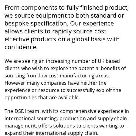
From components to fully finished product,
we source equipment to both standard or
bespoke specification. Our experience
allows clients to rapidly source cost
effective products on a global basis with
confidence.
We are seeing an increasing number of UK based
clients who wish to explore the potential benefits of
sourcing from low cost manufacturing areas.
However many companies have neither the
experience or resource to successfully exploit the
opportunities that are available.
The DSDI team, with its comprehensive experience in
international sourcing, production and supply chain
management, offers solutions to clients wanting to
expand their international supply chain.